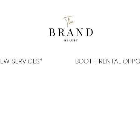
EW SERVICES*
BOOTH RENTAL OPPO