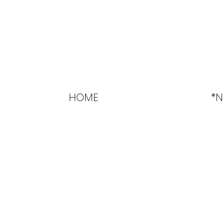
HOME
*N