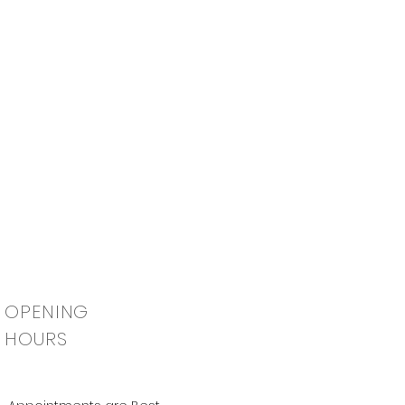
OPENING
HOURS