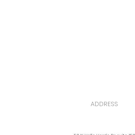
ADDRESS