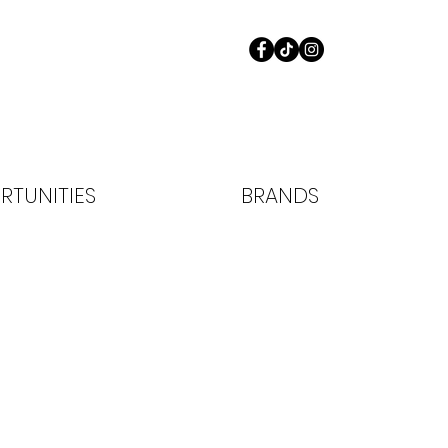
RTUNITIES
BRANDS